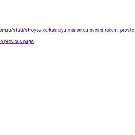
om.ru/stati/stroyte-karkasnuyu-mansardu-svoimi-rukami-prostoy
he previous page
.