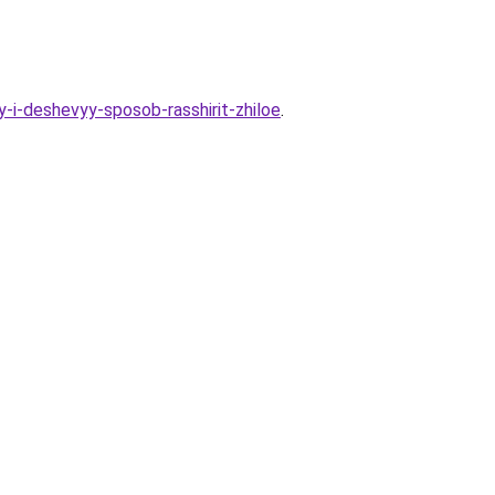
-i-deshevyy-sposob-rasshirit-zhiloe
.