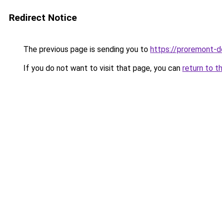
Redirect Notice
The previous page is sending you to
https://proremont-d
If you do not want to visit that page, you can
return to t