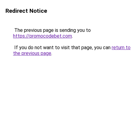
Redirect Notice
The previous page is sending you to
https://promocodebet.com
.
If you do not want to visit that page, you can
return to
the previous page
.