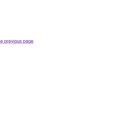
he previous page
.