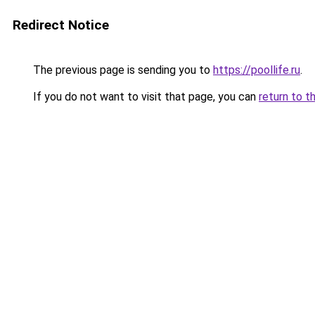
Redirect Notice
The previous page is sending you to
https://poollife.ru
.
If you do not want to visit that page, you can
return to t