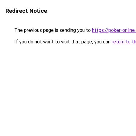
Redirect Notice
The previous page is sending you to
https://poker-online.
If you do not want to visit that page, you can
return to t