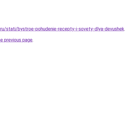
ru/stati/bystroe-pohudenie-recepty-i-sovety-dlya-devushek
.
he previous page
.