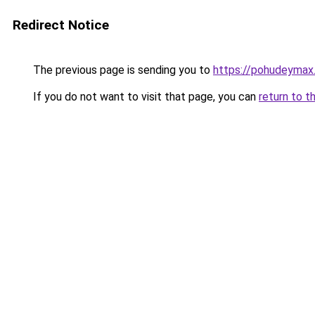
Redirect Notice
The previous page is sending you to
https://pohudeymax.
If you do not want to visit that page, you can
return to t