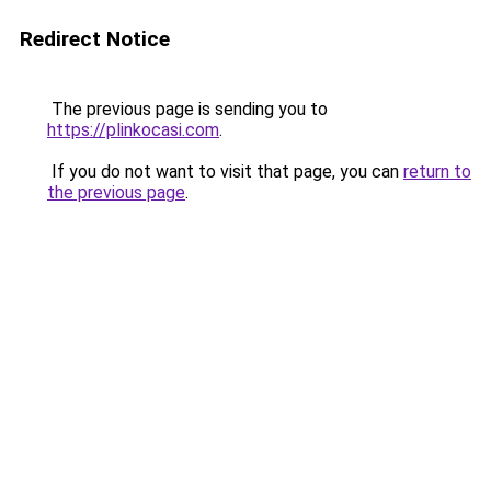
Redirect Notice
The previous page is sending you to
https://plinkocasi.com
.
If you do not want to visit that page, you can
return to
the previous page
.