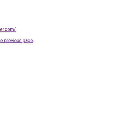
ter.com/
.
he previous page
.