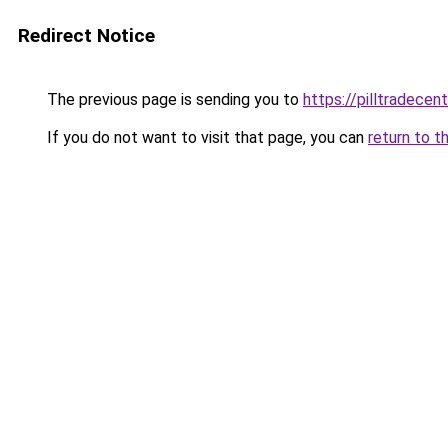
Redirect Notice
The previous page is sending you to
https://pilltradecen
If you do not want to visit that page, you can
return to t