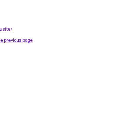
.site/
.
he previous page
.