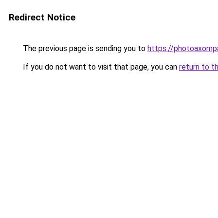
Redirect Notice
The previous page is sending you to
https://photoaxompa
If you do not want to visit that page, you can
return to t