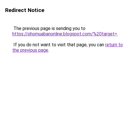
Redirect Notice
The previous page is sending you to
https://phomuabanonline.blogspot.com/%20target=
.
If you do not want to visit that page, you can
return to
the previous page
.