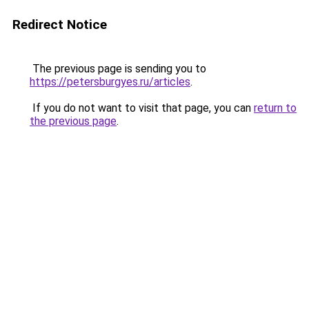
Redirect Notice
The previous page is sending you to
https://petersburgyes.ru/articles
.
If you do not want to visit that page, you can
return to
the previous page
.