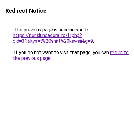
Redirect Notice
The previous page is sending you to
https://pensiuneacoral.ro/fr.php?
cid=31&kys=t%20shirt%20kawaii&g=9
.
If you do not want to visit that page, you can
return to
the previous page
.