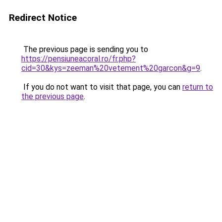
Redirect Notice
The previous page is sending you to
https://pensiuneacoral.ro/fr.php?
cid=30&kys=zeeman%20vetement%20garcon&g=9
.
If you do not want to visit that page, you can
return to
the previous page
.