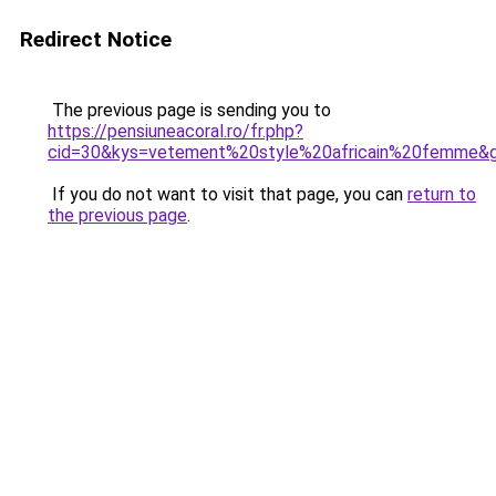
Redirect Notice
The previous page is sending you to
https://pensiuneacoral.ro/fr.php?
cid=30&kys=vetement%20style%20africain%20femme&
If you do not want to visit that page, you can
return to
the previous page
.