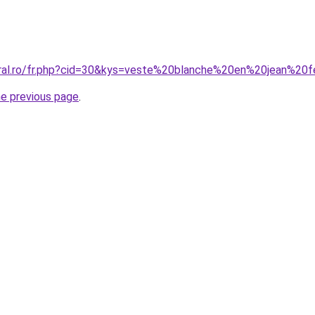
coral.ro/fr.php?cid=30&kys=veste%20blanche%20en%20jean%2
he previous page
.