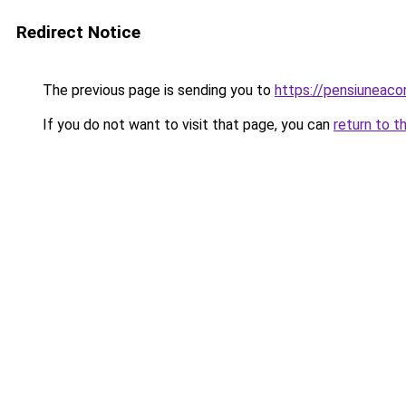
Redirect Notice
The previous page is sending you to
https://pensiunea
If you do not want to visit that page, you can
return to t