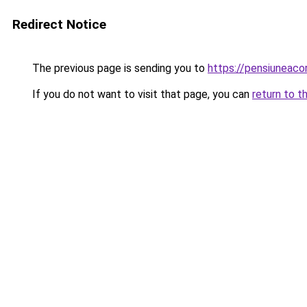
Redirect Notice
The previous page is sending you to
https://pensiuneac
If you do not want to visit that page, you can
return to t