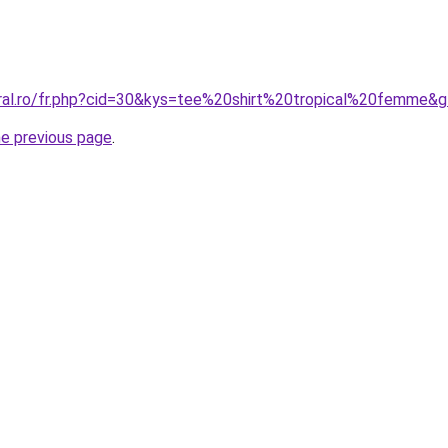
oral.ro/fr.php?cid=30&kys=tee%20shirt%20tropical%20femme&
he previous page
.