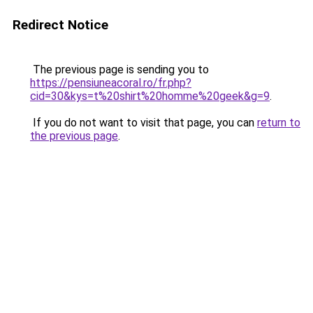
Redirect Notice
The previous page is sending you to
https://pensiuneacoral.ro/fr.php?
cid=30&kys=t%20shirt%20homme%20geek&g=9
.
If you do not want to visit that page, you can
return to
the previous page
.