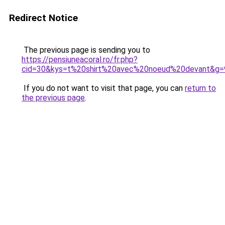
Redirect Notice
The previous page is sending you to
https://pensiuneacoral.ro/fr.php?
cid=30&kys=t%20shirt%20avec%20noeud%20devant&g=
If you do not want to visit that page, you can
return to
the previous page
.