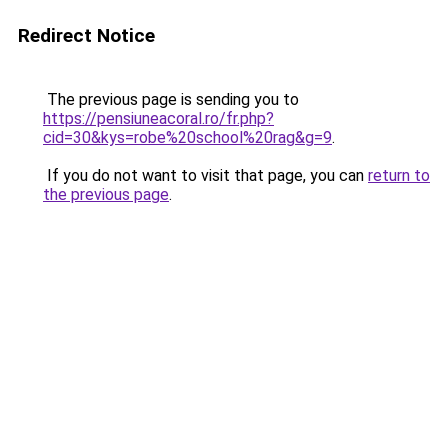
Redirect Notice
The previous page is sending you to
https://pensiuneacoral.ro/fr.php?
cid=30&kys=robe%20school%20rag&g=9
.
If you do not want to visit that page, you can
return to
the previous page
.