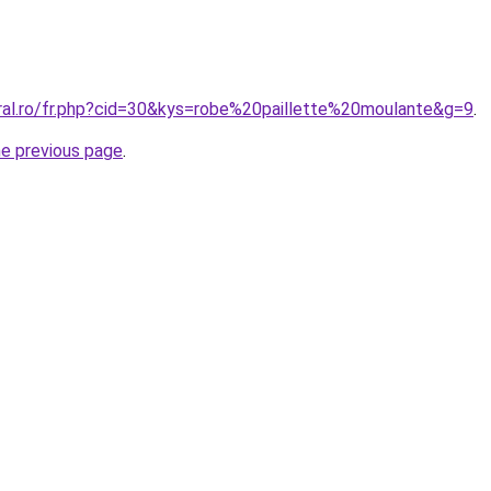
oral.ro/fr.php?cid=30&kys=robe%20paillette%20moulante&g=9
.
he previous page
.