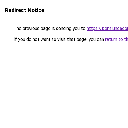
Redirect Notice
The previous page is sending you to
https://pensiuneac
If you do not want to visit that page, you can
return to t