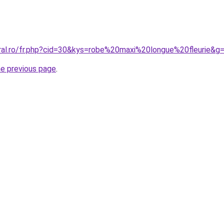
oral.ro/fr.php?cid=30&kys=robe%20maxi%20longue%20fleurie&g
he previous page
.