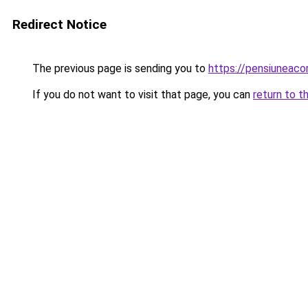
Redirect Notice
The previous page is sending you to
https://pensiuneac
If you do not want to visit that page, you can
return to t