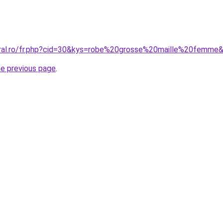
oral.ro/fr.php?cid=30&kys=robe%20grosse%20maille%20femme
he previous page
.