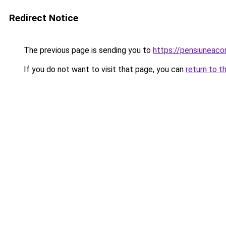
Redirect Notice
The previous page is sending you to
https://pensiuneac
If you do not want to visit that page, you can
return to t