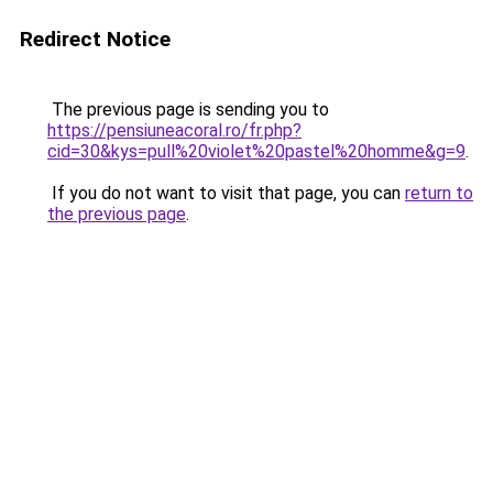
Redirect Notice
The previous page is sending you to
https://pensiuneacoral.ro/fr.php?
cid=30&kys=pull%20violet%20pastel%20homme&g=9
.
If you do not want to visit that page, you can
return to
the previous page
.