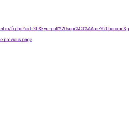
coral.ro/fr.php?cid=30&kys=pull%20supr%C3%AAme%20homme&
he previous page
.