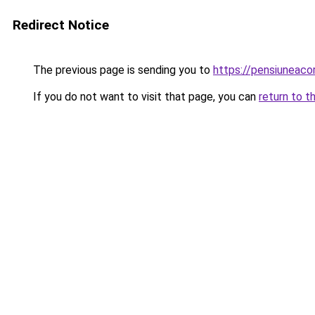
Redirect Notice
The previous page is sending you to
https://pensiunea
If you do not want to visit that page, you can
return to t