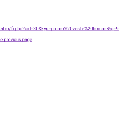
coral.ro/fr.php?cid=30&kys=promo%20veste%20homme&g=9
.
he previous page
.