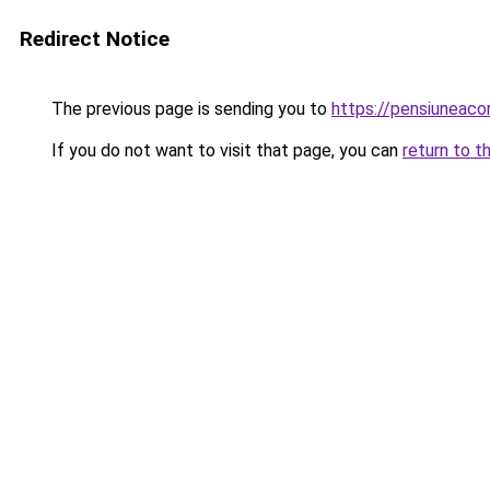
Redirect Notice
The previous page is sending you to
https://pensiunea
If you do not want to visit that page, you can
return to t