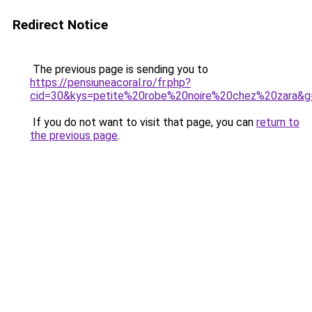
Redirect Notice
The previous page is sending you to
https://pensiuneacoral.ro/fr.php?
cid=30&kys=petite%20robe%20noire%20chez%20zara&g
If you do not want to visit that page, you can
return to
the previous page
.