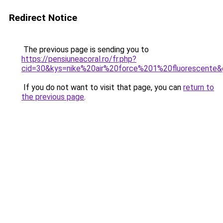
Redirect Notice
The previous page is sending you to
https://pensiuneacoral.ro/fr.php?
cid=30&kys=nike%20air%20force%201%20fluorescente
If you do not want to visit that page, you can
return to
the previous page
.