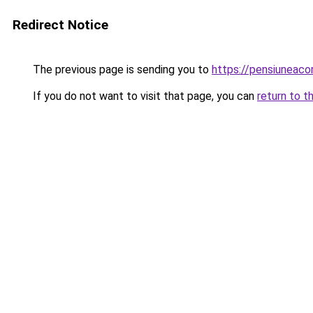
Redirect Notice
The previous page is sending you to
https://pensiuneac
If you do not want to visit that page, you can
return to t