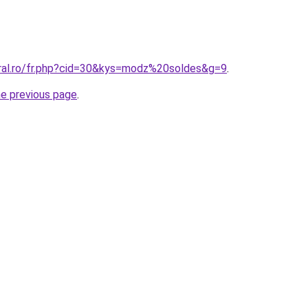
oral.ro/fr.php?cid=30&kys=modz%20soldes&g=9
.
he previous page
.