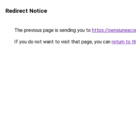
Redirect Notice
The previous page is sending you to
https://pensiunea
If you do not want to visit that page, you can
return to t