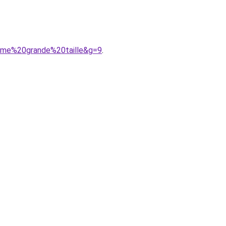
mme%20grande%20taille&g=9
.