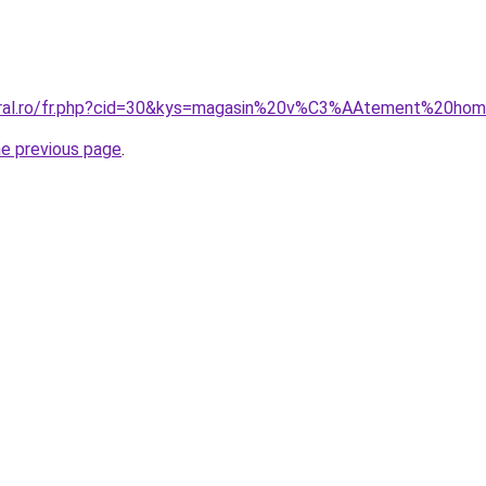
coral.ro/fr.php?cid=30&kys=magasin%20v%C3%AAtement%20ho
he previous page
.