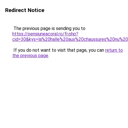
Redirect Notice
The previous page is sending you to
https://pensiuneacoral.ro/fr.php?
cid=30&kys=la%20halle%20aux%20chaussures%20nu%
If you do not want to visit that page, you can
return to
the previous page
.