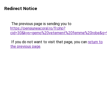
Redirect Notice
The previous page is sending you to
https://pensiuneacoral.ro/fr.php?
cid=30&kys=gemo%20vetement%20femme%20robe&g=
If you do not want to visit that page, you can
return to
the previous page
.