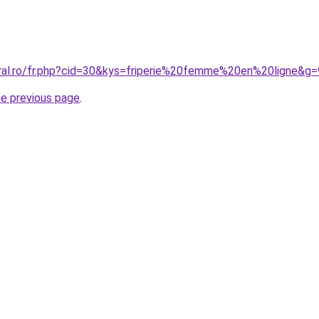
oral.ro/fr.php?cid=30&kys=friperie%20femme%20en%20ligne&g=
he previous page
.