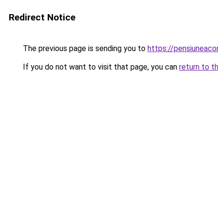
Redirect Notice
The previous page is sending you to
https://pensiuneac
If you do not want to visit that page, you can
return to t