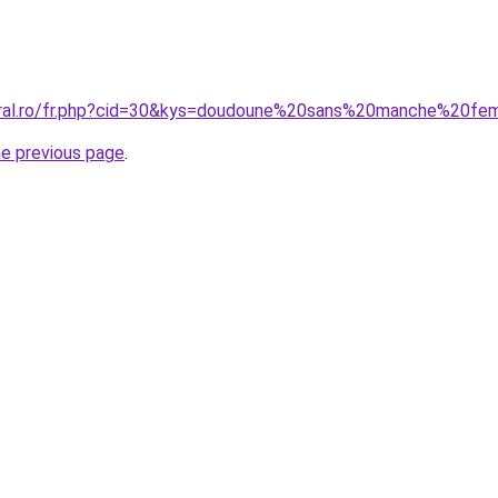
coral.ro/fr.php?cid=30&kys=doudoune%20sans%20manche%20f
he previous page
.