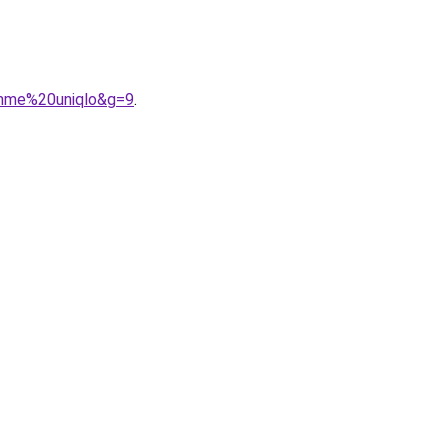
emme%20uniqlo&g=9
.