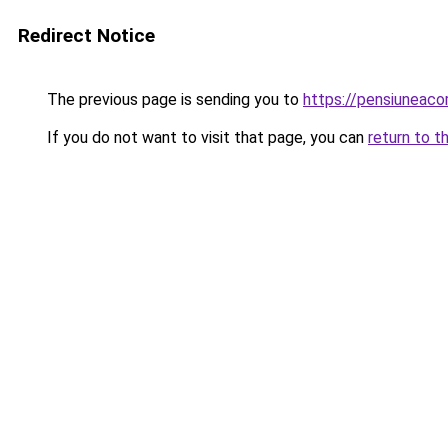
Redirect Notice
The previous page is sending you to
https://pensiunea
If you do not want to visit that page, you can
return to t