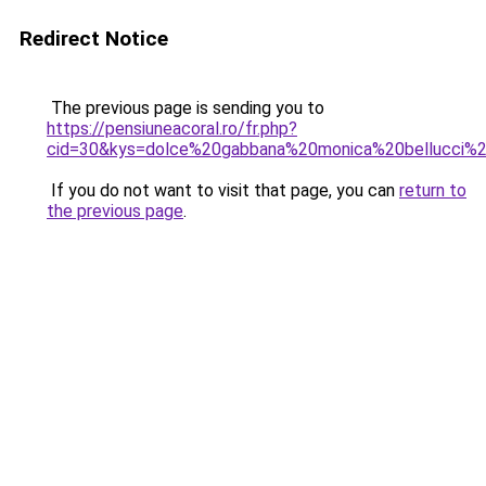
Redirect Notice
The previous page is sending you to
https://pensiuneacoral.ro/fr.php?
cid=30&kys=dolce%20gabbana%20monica%20bellucci%2
If you do not want to visit that page, you can
return to
the previous page
.