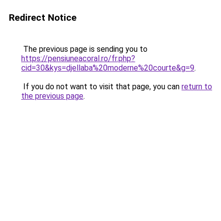
Redirect Notice
The previous page is sending you to
https://pensiuneacoral.ro/fr.php?
cid=30&kys=djellaba%20moderne%20courte&g=9
.
If you do not want to visit that page, you can
return to
the previous page
.