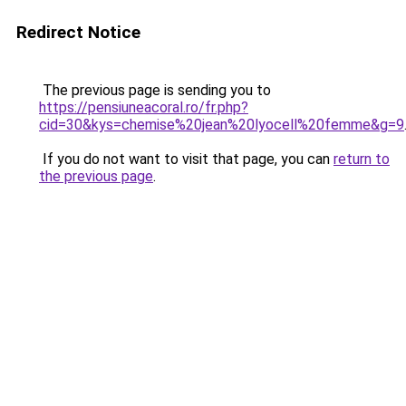
Redirect Notice
The previous page is sending you to
https://pensiuneacoral.ro/fr.php?
cid=30&kys=chemise%20jean%20lyocell%20femme&g=9
If you do not want to visit that page, you can
return to
the previous page
.