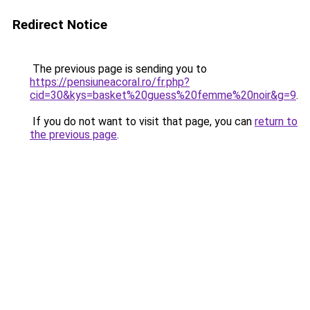
Redirect Notice
The previous page is sending you to
https://pensiuneacoral.ro/fr.php?
cid=30&kys=basket%20guess%20femme%20noir&g=9
.
If you do not want to visit that page, you can
return to
the previous page
.