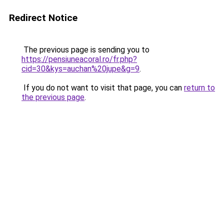
Redirect Notice
The previous page is sending you to
https://pensiuneacoral.ro/fr.php?
cid=30&kys=auchan%20jupe&g=9
.
If you do not want to visit that page, you can
return to
the previous page
.