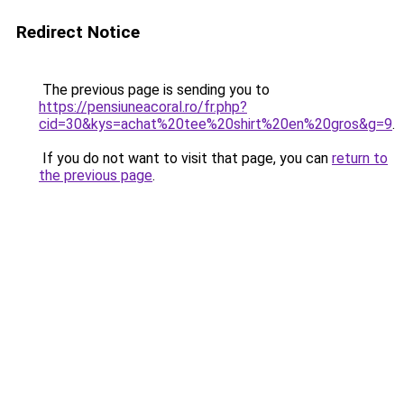
Redirect Notice
The previous page is sending you to
https://pensiuneacoral.ro/fr.php?
cid=30&kys=achat%20tee%20shirt%20en%20gros&g=9
.
If you do not want to visit that page, you can
return to
the previous page
.