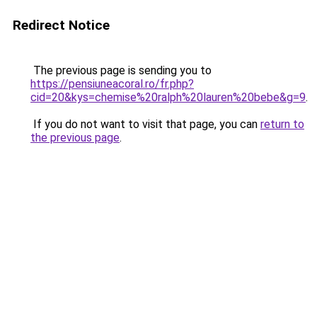
Redirect Notice
The previous page is sending you to
https://pensiuneacoral.ro/fr.php?
cid=20&kys=chemise%20ralph%20lauren%20bebe&g=9
.
If you do not want to visit that page, you can
return to
the previous page
.