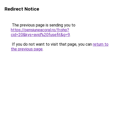
Redirect Notice
The previous page is sending you to
https://pensiuneacoral.ro/fr.php?
cid=20&kys=avid%20fusefit&g=9
.
If you do not want to visit that page, you can
return to
the previous page
.