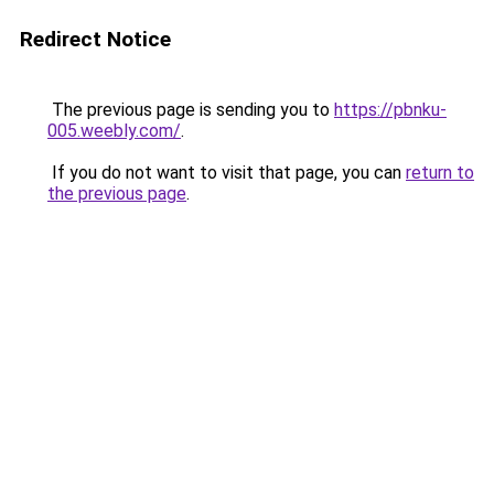
Redirect Notice
The previous page is sending you to
https://pbnku-
005.weebly.com/
.
If you do not want to visit that page, you can
return to
the previous page
.