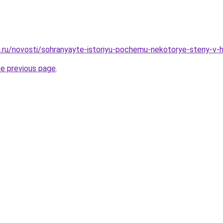
.ru/novosti/sohranyayte-istoriyu-pochemu-nekotorye-steny-v-
he previous page
.