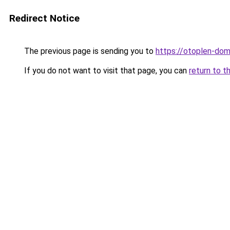
Redirect Notice
The previous page is sending you to
https://otoplen-dom
If you do not want to visit that page, you can
return to t