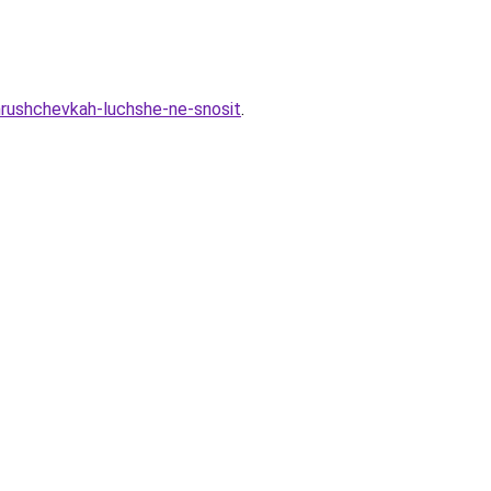
hrushchevkah-luchshe-ne-snosit
.