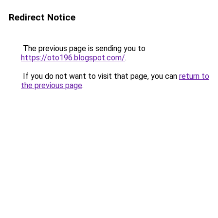
Redirect Notice
The previous page is sending you to
https://oto196.blogspot.com/
.
If you do not want to visit that page, you can
return to
the previous page
.