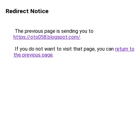
Redirect Notice
The previous page is sending you to
https://oto058.blogspot.com/
.
If you do not want to visit that page, you can
return to
the previous page
.