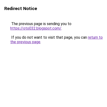
Redirect Notice
The previous page is sending you to
https://oto032.blogspot.com/
.
If you do not want to visit that page, you can
return to
the previous page
.