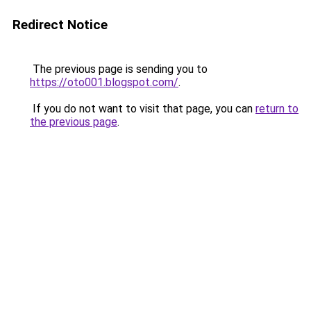
Redirect Notice
The previous page is sending you to
https://oto001.blogspot.com/
.
If you do not want to visit that page, you can
return to
the previous page
.