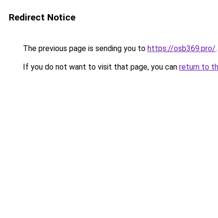
Redirect Notice
The previous page is sending you to
https://osb369.pro/
.
If you do not want to visit that page, you can
return to t