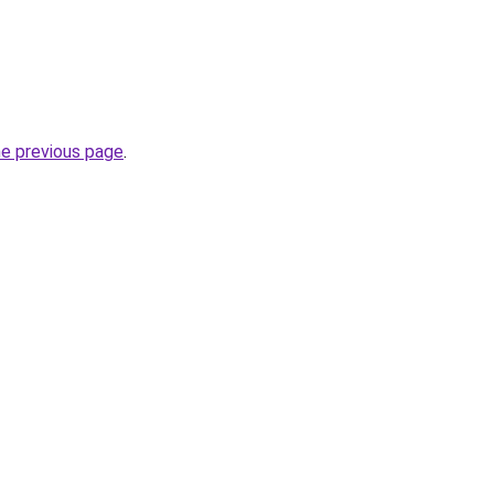
he previous page
.