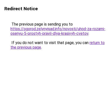
Redirect Notice
The previous page is sending you to
https://ogorod.zelynyjsad.info/novosti/uhod-za-rozami-
osenyu-5-prostyh-pravil-dlya-krasivyh-cvetov
.
If you do not want to visit that page, you can
return to
the previous page
.