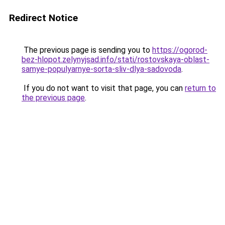
Redirect Notice
The previous page is sending you to
https://ogorod-
bez-hlopot.zelynyjsad.info/stati/rostovskaya-oblast-
samye-populyarnye-sorta-sliv-dlya-sadovoda
.
If you do not want to visit that page, you can
return to
the previous page
.