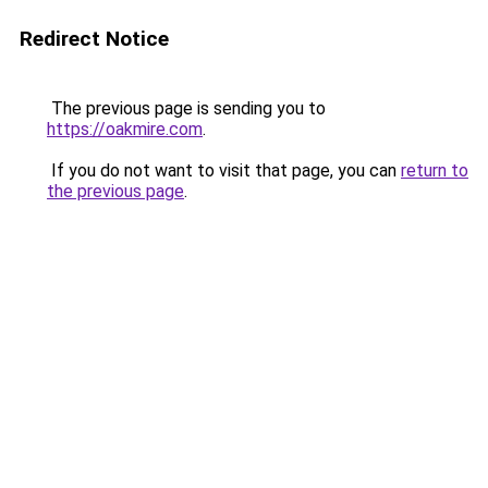
Redirect Notice
The previous page is sending you to
https://oakmire.com
.
If you do not want to visit that page, you can
return to
the previous page
.